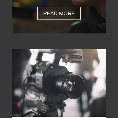
READ MORE