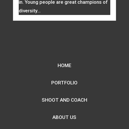
in. Young people are great champions of
diversity...
HOME
PORTFOLIO
SHOOT AND COACH
ABOUT US