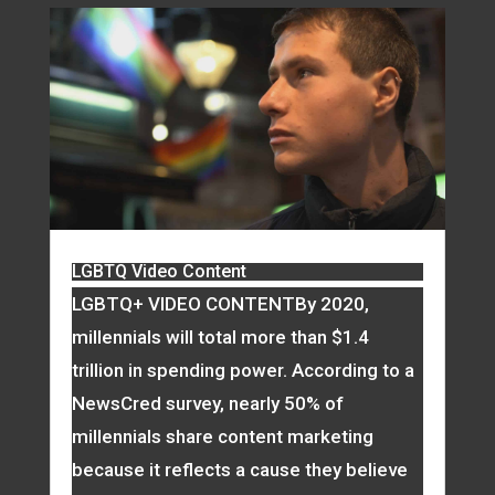
LGBTQ Video Content
LGBTQ+ VIDEO CONTENTBy 2020,
millennials will total more than $1.4
trillion in spending power. According to a
NewsCred survey, nearly 50% of
millennials share content marketing
because it reflects a cause they believe