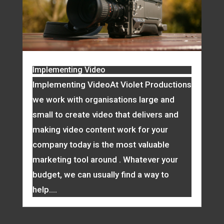
Implementing Video
Implementing VideoAt Violet Productions
we work with organisations large and
small to create video that delivers and
making video content work for your
company today is the most valuable
marketing tool around . Whatever your
budget, we can usually find a way to
help....