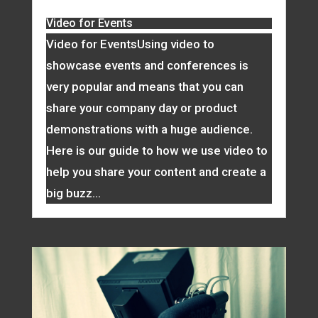
Video for Events
Video for EventsUsing video to
showcase events and conferences is
very popular and means that you can
share your company day or product
demonstrations with a huge audience.
Here is our guide to how we use video to
help you share your content and create a
big buzz...