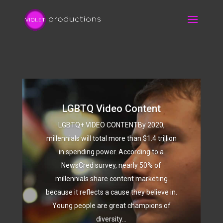
LGBTQ Video Content
LGBTQ+ VIDEO CONTENTBy 2020,
millennials will total more than $1.4 trillion
in spending power. According to a
NewsCred survey, nearly 50% of
millennials share content marketing
because it reflects a cause they believe in.
Young people are great champions of
diversity...