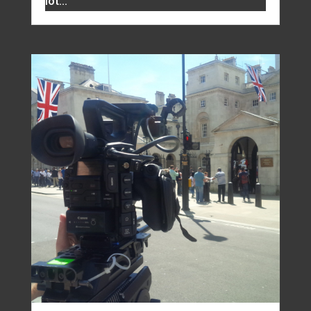
lot...