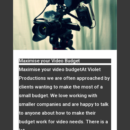
Maximise your Video Budget
Maximise your video budgetAt Violet
Productions we are often approached by
clients wanting to make the most of a
small budget. We love working with
smaller companies and are happy to talk
to anyone about how to make their
budget work for video needs. There is a