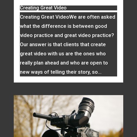
Creating Great Video
Creating Great VideoWe are often asked
what the difference is between good
video practice and great video practice?
Our answer is that clients that create
great video with us are the ones who
really plan ahead and who are open to
new ways of telling their story, so...