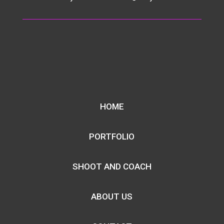
HOME
PORTFOLIO
SHOOT AND COACH
ABOUT US