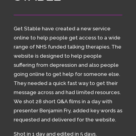
Get Stable have created a new service
online to help people get access to a wide
range of NHS funded talking therapies. The
website is designed to help people
suffering from depression and also people
going online to get help for someone else.
They needed a quick fast way to get their
message across and had limited resources.
We shot 28 short Q&A films in a day with
presenter Benjamin Fry, added key words as
requested and delivered for the website.
Shot in 1 day and edited in 5 days.