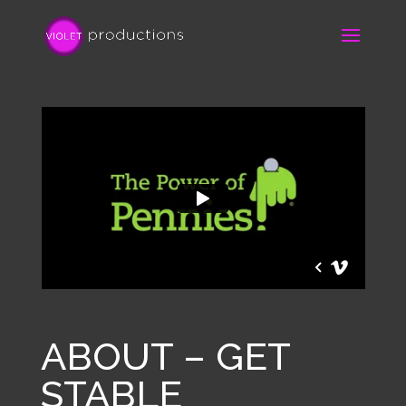
ABOUT – GET
STABLE