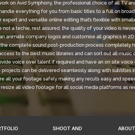
work on Avid Symphony, the professional choice of all TV and
andle everything for you from basic titles to a full on broad
 expert and versatile online editing that’s flexible with smal
e not a techie, rest assured, the quality of your video is neve
n animate company logos and customise all graphics in 2D
he complete sound post-production process completely h
cess to the best music libraries and can sort out all music
vide voice over talent if required and have an on site voice 
 projects can be delivered seamlessly along with subtitles 
e all your footage safely making any recuts easy and speed
resize all video footage for all social media platforms as r
TFOLIO
SHOOT AND
ABOUT