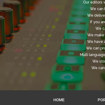
Our editors 
We can h
We deliver
If you ar
We ca
We make t
We have ac
We can pro
Multi language
We stor
We can 
HOME
POR