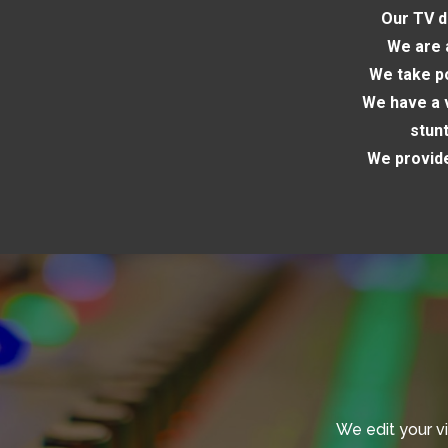
Our TV d
We are 
We take po
We have a v
stun
We provide
We edit your v