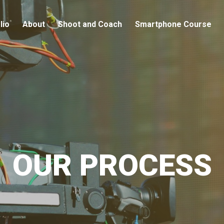
lio
About
Shoot and Coach
Smartphone Course
OUR PROCESS