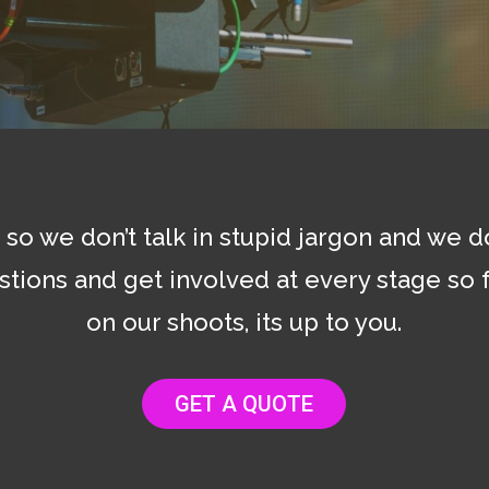
so we don’t talk in stupid jargon and we 
stions and get involved at every stage so f
on our shoots, its up to you.
GET A QUOTE