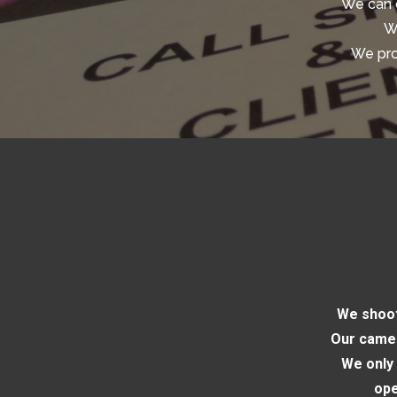
We can 
We
We pro
We shoot
Our camer
We only 
ope