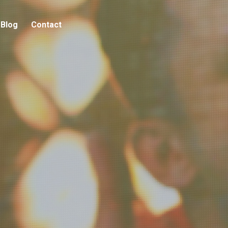
Blog
Contact