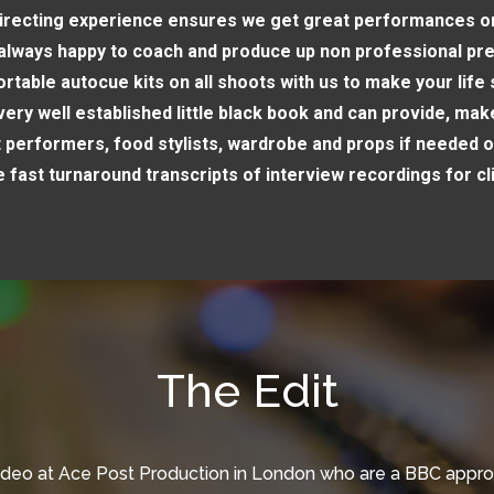
irecting experience ensures we get great performances 
always happy to coach and produce up non professional pr
rtable autocue kits on all shoots with us to make your life
ery well established little black book and can provide, make
t performers, food stylists, wardrobe and props if needed o
 fast turnaround transcripts of interview recordings for cl
The Edit
ideo at Ace Post Production in London who are a BBC appr