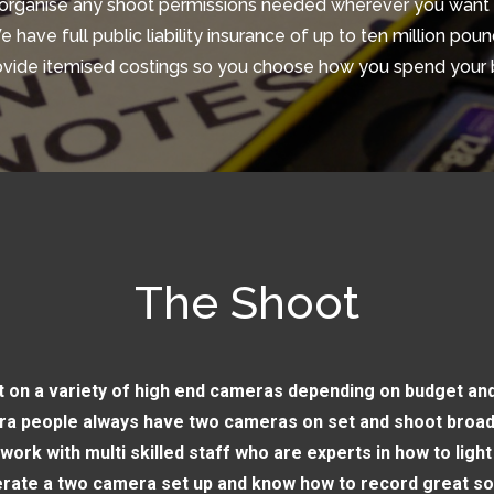
organise any shoot permissions needed wherever you want 
 have full public liability insurance of up to ten million pou
vide itemised costings so you choose how you spend your
The Shoot
 on a variety of high end cameras depending on budget and
a people always have two cameras on set and shoot broad
work with multi skilled staff who are experts in how to light
rate a two camera set up and know how to record great s