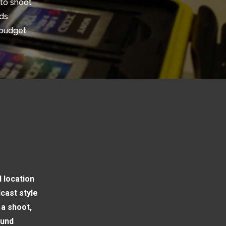
to shoot
nds
 budget
 location
cast style
 a shoot,
ound