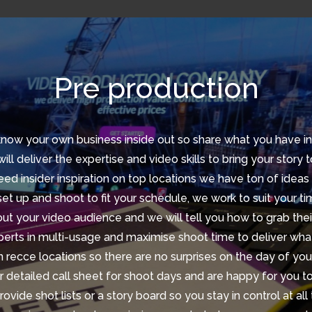
Pre production
now your own business inside out so share what you have i
ill deliver the expertise and video skills to bring your story to
eed insider inspiration on top locations we have ton of ideas
et up and shoot to fit your schedule, we work to suit your t
out your video audience and we will tell you how to grab thei
erts in multi-usage and maximise shoot time to deliver wh
 recce locations so there are no surprises on the day of you
 detailed call sheet for shoot days and are happy for you t
ovide shot lists or a story board so you stay in control at all