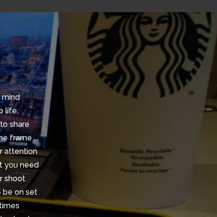
n mind
 life
 to share
ime frame
r attention
at you need
r shoot
o be on set
 times