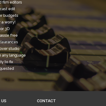
 film editors
cast edit
ler budgets
r a worry!
 or 3D
assle free
 clearances
over studio
in any language
y to fix
equested
 US
CONTACT