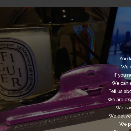
You k
We w
If you n
We can s
Tell us ab
We are exp
We can
We deliver
We pr