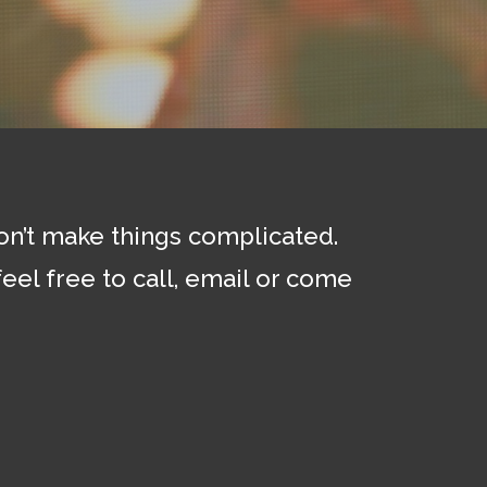
don’t make things complicated.
eel free to call, email or come