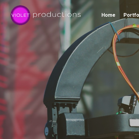
Home
Portfo