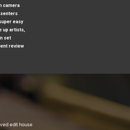
on camera
esenters
 super easy
 up artists,
n set
ient review
oved edit house