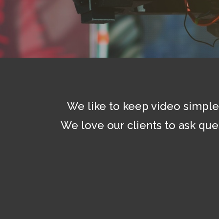
We like to keep video simple 
We love our clients to ask que