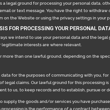
s a legal ground for processing your personal data, othe
mail or text message. You have the right to withdraw 
 on the Website or using the privacy settings in your pr
SIS FOR PROCESSING YOUR PERSONAL DAT
ways we intend to use your personal data and the legal
 legitimate interests are where relevant.
r more than one lawful ground, depending on the speci
data for the purposes of communicating with you, for
legal claims. Our lawful ground for this processing is o
nt to us, to keep records and to establish, pursue or d
to supply the goods and/or services you have purchase
is processing is the performance of a contract between