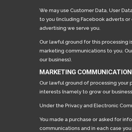
We may use Customer Data, User Data,
to you (including Facebook adverts or
advertising we serve you.
Our lawful ground for this processing 
marketing communications to you. Our l
our business).
MARKETING COMMUNICATION
Our lawful ground of processing your 
interests (namely to grow our business
Under the Privacy and Electronic Com
You made a purchase or asked for info
communications and in each case you 