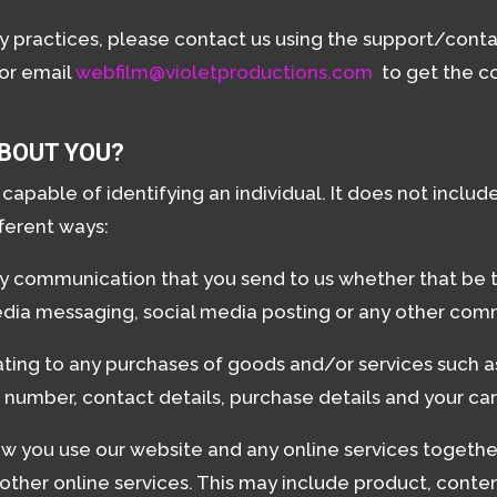
cy practices, please contact us using the support/cont
 or email
webfilm@violetproductions.com
to get the co
BOUT YOU?
apable of identifying an individual. It does not incl
fferent ways:
ny communication that you send to us whether that be 
media messaging, social media posting or any other com
ating to any purchases of goods and/or services such as 
number, contact details, purchase details and your car
w you use our website and any online services together
ther online services. This may include product, content,