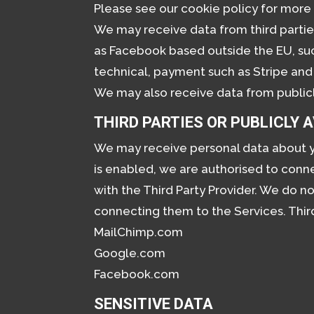
Please see our cookie policy for more 
We may receive data from third partie
as Facebook based outside the EU, suc
technical, payment such as Stripe and 
We may also receive data from public
THIRD PARTIES OR PUBLICLY 
We may receive personal data about yo
is enabled, we are authorised to con
with the Third Party Provider. We do n
connecting them to the Services. Thir
MailChimp.com
Google.com
Facebook.com
SENSITIVE DATA