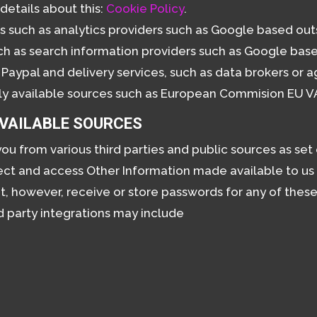
details about this:
Cookie Policy
.
s such as analytics providers such as Google based out
h as search information providers such as Google base
Paypal and delivery services, such as data brokers or 
ly available sources such as European Commision EU V
AVAILABLE SOURCES
u from various third parties and public sources as set
nect and access Other Information made available to u
ot, however, receive or store passwords for any of thes
d party integrations may include