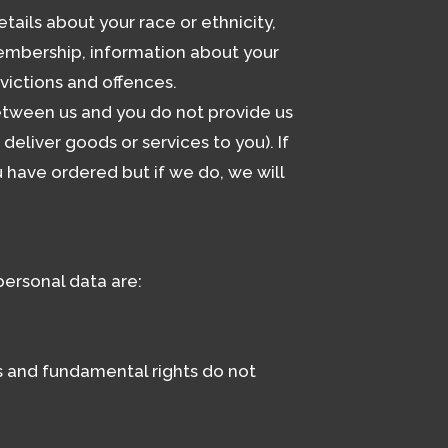
tails about your race or ethnicity,
n membership, information about your
victions and offences.
between us and you do not provide us
eliver goods or services to you). If
 have ordered but if we do, we will
ersonal data are:
sts and fundamental rights do not