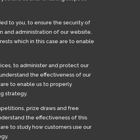
ed to you, to ensure the security of
n and administration of our website,
rests which in this case are to enable
ices, to administer and protect our
understand the effectiveness of our
e are to enable us to properly
g strategy.
petitions, prize draws and free
derstand the effectiveness of this
se are to study how customers use our
egy.