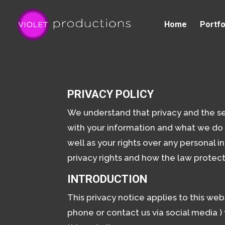
Home
Portfo
PRIVACY POLICY
We understand that privacy and the sec
with your information and what we do t
well as your rights over any personal 
privacy rights and how the law protect
INTRODUCTION
This privacy notice applies to this web
phone or contact us via social media )