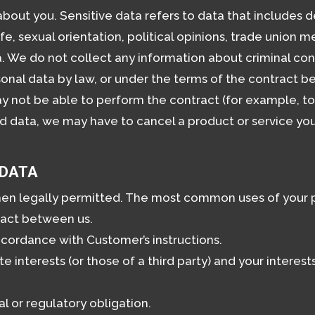
bout you. Sensitive data refers to data that includes de
 life, sexual orientation, political opinions, trade unio
. We do not collect any information about criminal con
onal data by law, or under the terms of the contract 
not be able to perform the contract (for example, to d
d data, we may have to cancel a product or service you
 DATA
hen legally permitted. The most common uses of your p
ract between us.
cordance with Customer’s instructions.
ate interests (or those of a third party) and your intere
l or regulatory obligation.