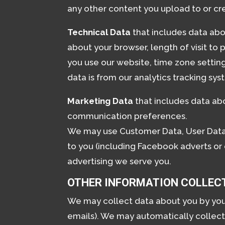
any other content you upload to or cr
Technical Data
that includes data abou
about your browser, length of visit to
you use our website, time zone settin
data is from our analytics tracking sys
Marketing Data
that includes data abo
communication preferences.
We may use Customer Data, User Data,
to you (including Facebook adverts or
advertising we serve you.
OTHER INFORMATION COLLEC
We may collect data about you by you pr
emails). We may automatically collect