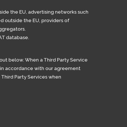
side the EU, advertising networks such
d outside the EU, providers of
aggregators.
AT database.
 out below. When a Third Party Service
s in accordance with our agreement
e Third Party Services when