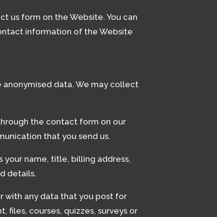
act us form on the Website. You can
ntact information of the Website
ude anonymised data. We may collect
through the contact form on our
munication that you send us.
your name, title, billing address,
d details.
 with any data that you post for
 files, courses, quizzes, surveys or