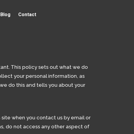
Blog
Contact
ant. This policy sets out what we do
llect your personal information, as
 we do this and tells you about your
is site when you contact us by email or
ms, do not access any other aspect of