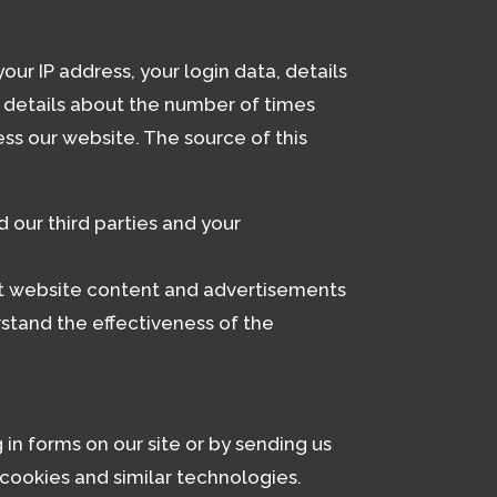
ur IP address, your login data, details
, details about the number of times
ss our website. The source of this
 our third parties and your
nt website content and advertisements
stand the effectiveness of the
 in forms on our site or by sending us
cookies and similar technologies.