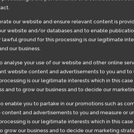
ract.
rate our website and ensure relevant content is provid
 our website and/or databases and to enable publicatio
 lawful ground for this processing is our legitimate inte
and our business.
o analyse your use of our website and other online serv
vant website content and advertisements to you and to 
 processing is our legitimate interests which in this cas
ss and to grow our business and to decide our marketin
to enable you to partake in our promotions such as com
e content and advertisements to you and measure or un
 processing is our legitimate interests which in this ca
o grow our business and to decide our marketing strat