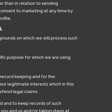
r than in relation to sending
consent to marketing at any time by
ofile.
A
 grounds on which we will process such
fic purpose for which we are using
 record keeping and for the
ur legitimate interests which in this
efend legal claims.
d and to keep records of such
 you and us and/or taking steps at