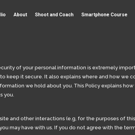
lio
About
Shoot and Coach
Smartphone Course
urity of your personal information is extremely import
o keep it secure. It also explains where and how we co
information we hold about you. This Policy explains how
s you.
site and other interactions (e.g, for the purposes of th
 you may have with us. If you do not agree with the ter