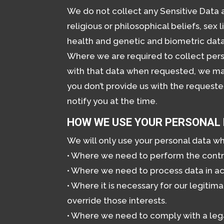
We do not collect any Sensitive Data a
religious or philosophical beliefs, sex
health and genetic and biometric data
Where we are required to collect pers
with that data when requested, we may 
you don’t provide us with the requeste
notify you at the time.
HOW WE USE YOUR PERSONAL
We will only use your personal data w
• Where we need to perform the cont
• Where we need to process data in ac
• Where it is necessary for our legitim
override those interests.
• Where we need to comply with a lega