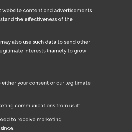
nt website content and advertisements
stand the effectiveness of the
e may also use such data to send other
legitimate interests (namely to grow
either your consent or our legitimate
eting communications from us if:
reed to receive marketing
since.