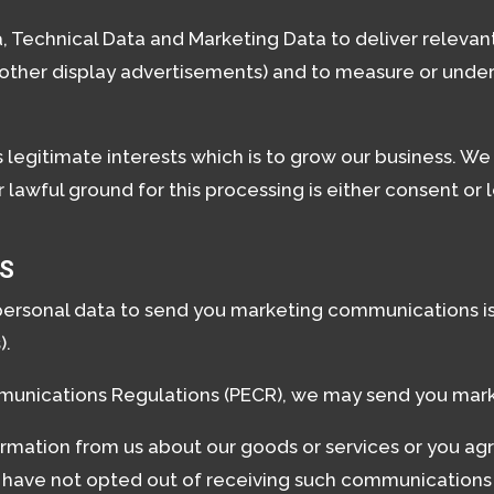
 Technical Data and Marketing Data to deliver releva
 other display advertisements) and to measure or under
is legitimate interests which is to grow our business. W
awful ground for this processing is either consent or 
S
personal data to send you marketing communications is 
).
munications Regulations (PECR), we may send you mark
rmation from us about our goods or services or you ag
have not opted out of receiving such communications 