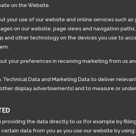
eate on the Website.
t your use of our website and online services such as yo
 pages on our website, page views and navigation paths
gs and other technology on the devices you use to acce
tem.
ut your preferences in receiving marketing from us and
 Technical Data and Marketing Data to deliver releva
 other display advertisements) and to measure or under
TED
oviding the data directly to us (for example by filling
 certain data from you as you use our website by using 