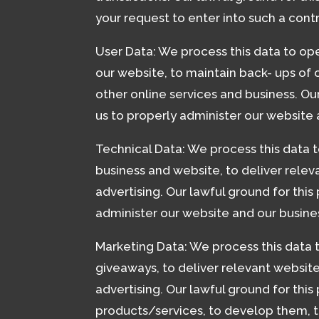
your request to enter into such a cont
User Data: We process this data to ope
our website, to maintain back- ups of
other online services and business. Our
us to properly administer our website 
Technical Data: We process this data t
business and website, to deliver rele
advertising. Our lawful ground for this
administer our website and our busine
Marketing Data: We process this data 
giveaways, to deliver relevant websit
advertising. Our lawful ground for this
products/services, to develop them, t