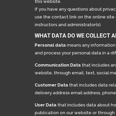
this website.
If you have any questions about priva
use the contact link on the online site
instructors and administrator(s).
WHAT DATA DO WE COLLECT A
Personal data
means any information c
and process your personal data in a di
Communication Data
that includes a
website, through email, text, social 
Customer Data
that includes data rel
delivery address email address, phone 
User Data
that includes data about ho
publication on our website or through o