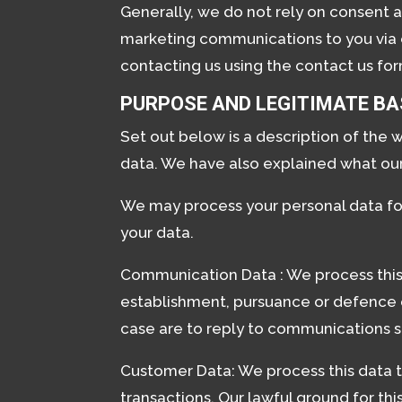
Generally, we do not rely on consent a
marketing communications to you via e
contacting us using the contact us form
PURPOSE AND LEGITIMATE BA
Set out below is a description of the 
data. We have also explained what our
We may process your personal data fo
your data.
Communication Data : We process this 
establishment, pursuance or defence of 
case are to reply to communications se
Customer Data: We process this data 
transactions. Our lawful ground for th