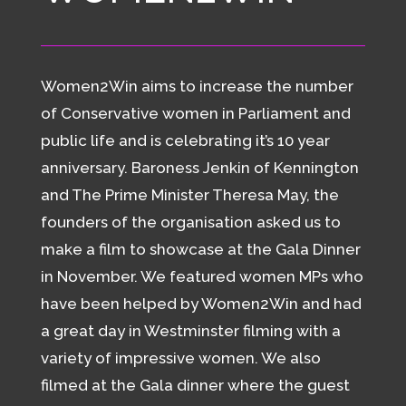
Women2Win aims to increase the number
of Conservative women in Parliament and
public life and is celebrating it’s 10 year
anniversary. Baroness Jenkin of Kennington
and The Prime Minister Theresa May, the
founders of the organisation asked us to
make a film to showcase at the Gala Dinner
in November. We featured women MPs who
have been helped by Women2Win and had
a great day in Westminster filming with a
variety of impressive women. We also
filmed at the Gala dinner where the guest