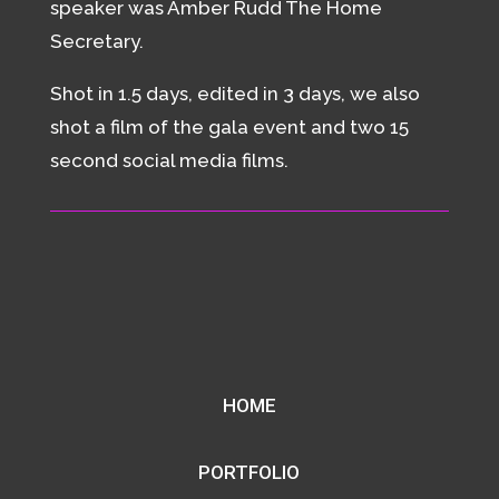
speaker was Amber Rudd The Home
Secretary.
Shot in 1.5 days, edited in 3 days, we also
shot a film of the gala event and two 15
second social media films.
HOME
PORTFOLIO