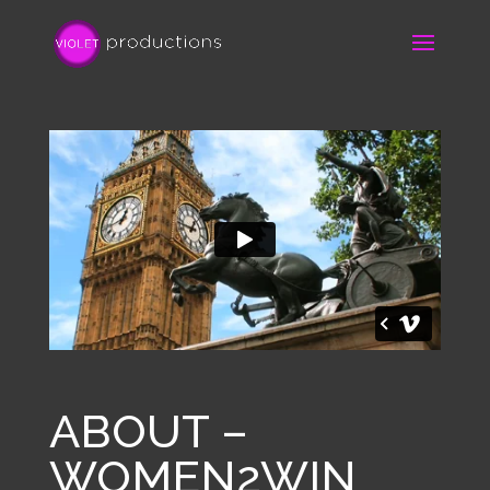
ABOUT –
WOMEN2WIN