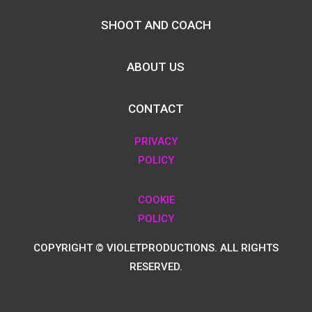
SHOOT AND COACH
ABOUT US
CONTACT
PRIVACY
POLICY
COOKIE
POLICY
COPYRIGHT © VIOLETPRODUCTIONS. ALL RIGHTS
RESERVED.