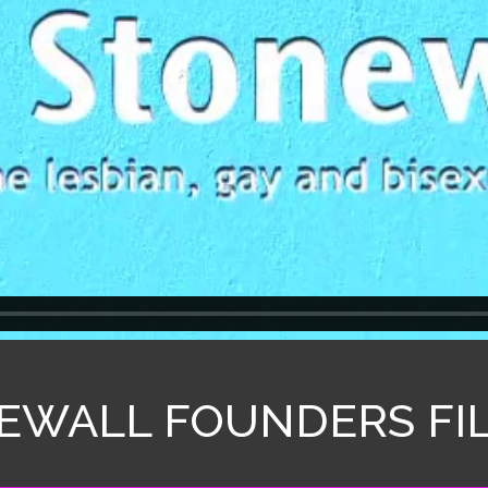
EWALL FOUNDERS FI