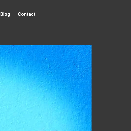
Blog
Contact