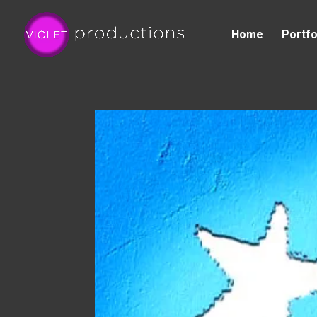
Home
Portfo