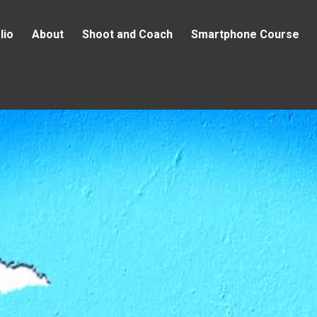
lio
About
Shoot and Coach
Smartphone Course