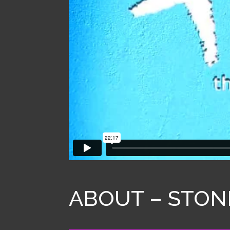
ABOUT – STON