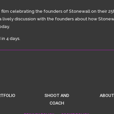
ilm celebrating the founders of Stonewall on their 25t
 lively discussion with the founders about how Stonew
today.
in 4 days.
TFOLIO
SHOOT AND
ABOUT
COACH