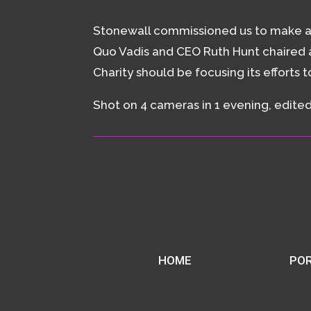
Stonewall commissioned us to make a f
Quo Vadis and CEO Ruth Hunt chaired a
Charity should be focusing its efforts 
Shot on 4 cameras in 1 evening, edited 
HOME
POR