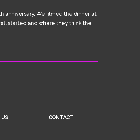
h anniversary. We filmed the dinner at
all started and where they think the
 US
CONTACT