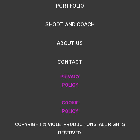
PORTFOLIO
SHOOT AND COACH
ABOUT US
CONTACT
PRIVACY
POLICY
COOKIE
POLICY
COPYRIGHT © VIOLETPRODUCTIONS. ALL RIGHTS
RESERVED.