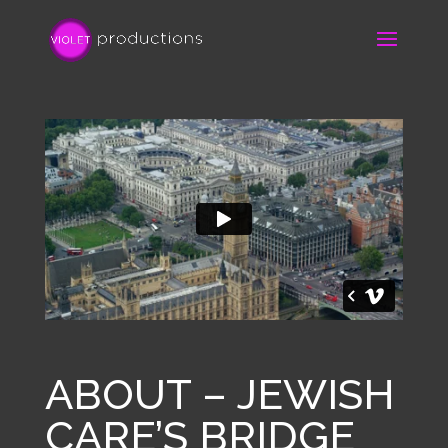
ABOUT – JEWISH
CARE’S BRIDGE