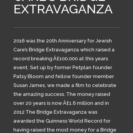
EXTRAVAGANZA
2016 was the 20th Anniversary for Jewish
Care’s Bridge Extravaganza which raised a
record breaking Â£100,000 at this years
event. Set up by former Petplan founder
Patsy Bloom and fellow founder member
Susan James, we made a film to celebrate
the amazing success. The money raised
over 20 years is now Â£1.6 million and in
2012 The Bridge Extravaganza was
awarded the Guinness World Record for
having raised the most money for a Bridge