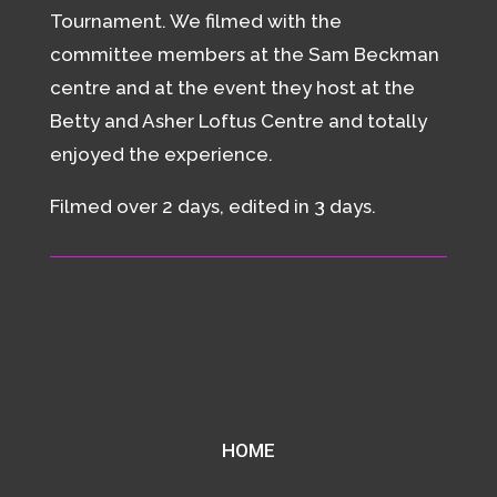
Tournament. We filmed with the
committee members at the Sam Beckman
centre and at the event they host at the
Betty and Asher Loftus Centre and totally
enjoyed the experience.
Filmed over 2 days, edited in 3 days.
HOME