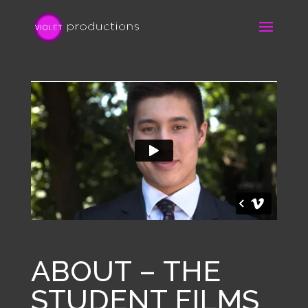
ABOUT – THE
STUDENT FILMS