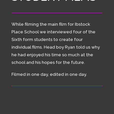
While filming the main film for Ibstock
Place School we interviewed four of the
Sixth form students to create four
individual films. Head boy Ryan told us why
he had enjoyed his time so much at the
school and his hopes for the future.
Filmed in one day, edited in one day.