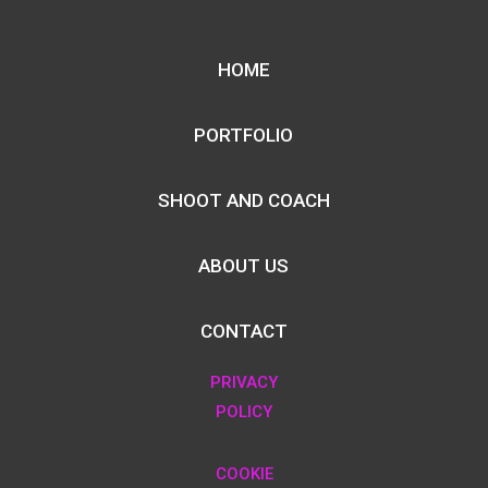
HOME
PORTFOLIO
SHOOT AND COACH
ABOUT US
CONTACT
PRIVACY
POLICY
COOKIE